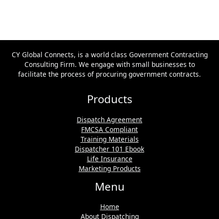
CY Global Connects, is a world class Government Contracting
Consulting Firm. We engage with small businesses to
facilitate the process of procuring government contracts.
Products
Dispatch Agreement
FMCSA Compliant
Training Materials
Dispatcher 101 Ebook
Life Insurance
Marketing Products
Menu
Home
About Dispatching