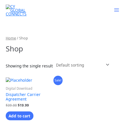
Skip
to
content
Home
/ Shop
Shop
Showing the single result
Original
Current
Sale!
price
price
was:
is:
Digital Download
$39.00.
$19.99.
Dispatcher Carrier
Agreement
$
39.00
$
19.99
Add to cart