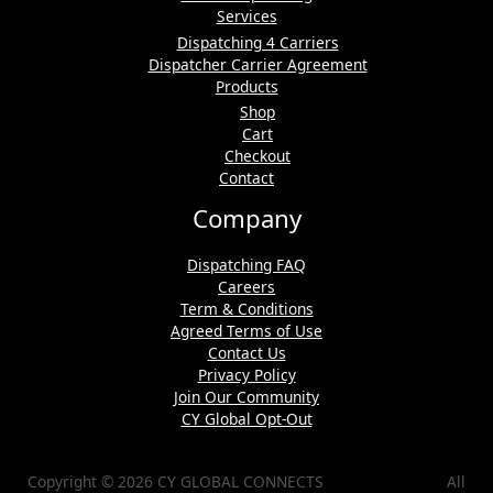
Services
Dispatching 4 Carriers
Dispatcher Carrier Agreement
Products
Shop
Cart
Checkout
Contact
Company
Dispatching FAQ
Careers
Term & Conditions
Agreed Terms of Use
Contact Us
Privacy Policy
Join Our Community
CY Global Opt-Out
Copyright © 2026 CY GLOBAL CONNECTS All