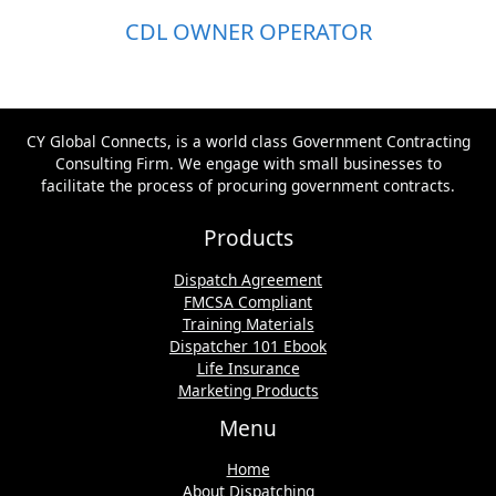
CDL OWNER OPERATOR
CY Global Connects, is a world class Government Contracting
Consulting Firm. We engage with small businesses to
facilitate the process of procuring government contracts.
Products
Dispatch Agreement
FMCSA Compliant
Training Materials
Dispatcher 101 Ebook
Life Insurance
Marketing Products
Menu
Home
About Dispatching