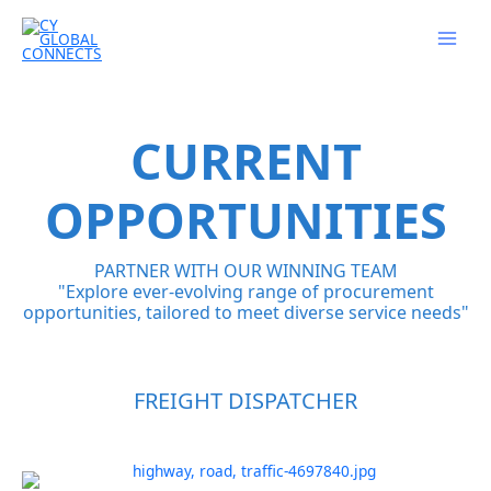
Skip
to
content
CURRENT
OPPORTUNITIES
PARTNER WITH OUR WINNING TEAM
"Explore ever-evolving range of procurement
opportunities, tailored to meet diverse service needs"
FREIGHT DISPATCHER