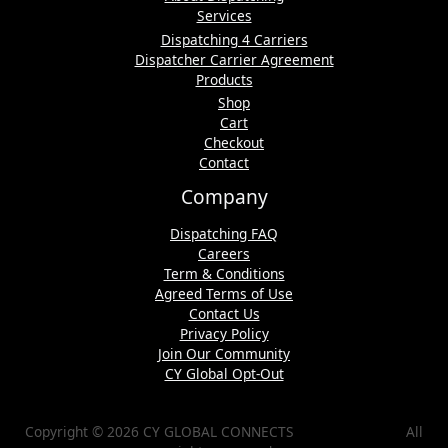
Services
Dispatching 4 Carriers
Dispatcher Carrier Agreement
Products
Shop
Cart
Checkout
Contact
Company
Dispatching FAQ
Careers
Term & Conditions
Agreed Terms of Use
Contact Us
Privacy Policy
Join Our Community
CY Global Opt-Out
Copyright © 2026 CY GLOBAL CONNECTS All