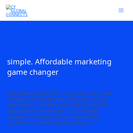
Skip
to
content
simple. Affordable marketing
game changer
Each company is different in its own way, and we help
companies communicate their brand voice through
their websites. We offer a wide range of pricing and
package options for websites to accommodate
companies of all sizes, from start-ups and small
businesses to medium and large companies.