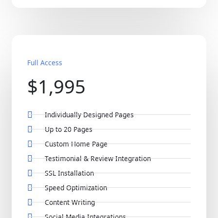
Full Access
$1,995
Individually Designed Pages
Up to 20 Pages
Custom Home Page
Testimonial & Review Integration
SSL Installation
Speed Optimization
Content Writing
Social Media Integrations