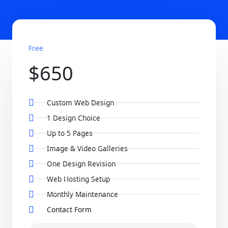
Free
$650
Custom Web Design
1 Design Choice
Up to 5 Pages
Image & Video Galleries
One Design Revision
Web Hosting Setup
Monthly Maintenance
Contact Form