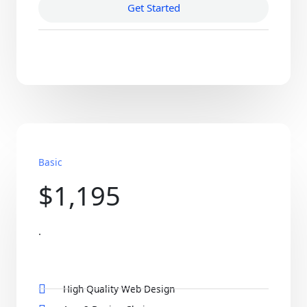
Get Started
Basic
$1,195
.
High Quality Web Design