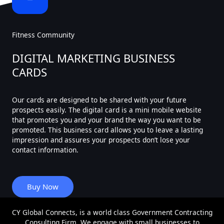
Fitness Community
DIGITAL MARKETING BUSINESS
CARDS
Our cards are designed to be shared with your future
prospects easily. The digital card is a mini mobile website
that promotes you and your brand the way you want to be
promoted. This business card allows you to leave a lasting
impression and assures your prospects don’t lose your
contact information.
Buy Now
CY Global Connects, is a world class Government Contracting
Consulting Firm. We engage with small businesses to