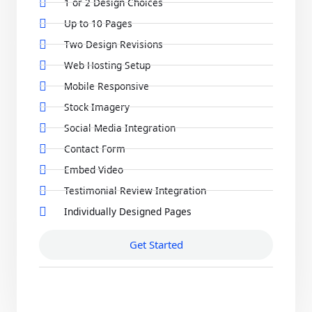
1 or 2 Design Choices
Up to 10 Pages
Two Design Revisions
Web Hosting Setup
Mobile Responsive
Stock Imagery
Social Media Integration
Contact Form
Embed Video
Testimonial Review Integration
Individually Designed Pages
Get Started