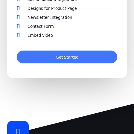
Designs for Product Page
Newsletter Integration
Contact Form
Embed Video
Get Started