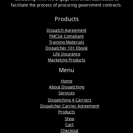
facilitate the process of procuring government contracts.
Products
Dispatch Agreement
FMCSA Compliant
Training Materials
Dispatcher 101 Ebook
Life Insurance
Marketing Products
Menu
Home
About Dispatching
Services
Dispatching 4 Carriers
Dispatcher Carrier Agreement
Products
Shop
Cart
Checkout